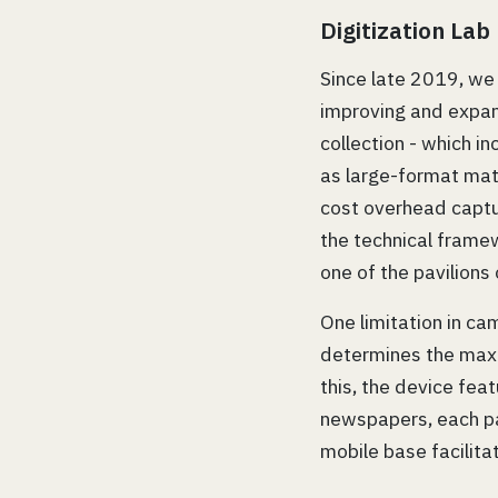
Digitization Lab
Since late 2019, we
improving and expandi
collection - which i
as large-format mat
cost overhead captu
the technical frame
one of the pavilions
One limitation in ca
determines the maxi
this, the device fe
newspapers, each pa
mobile base facilita