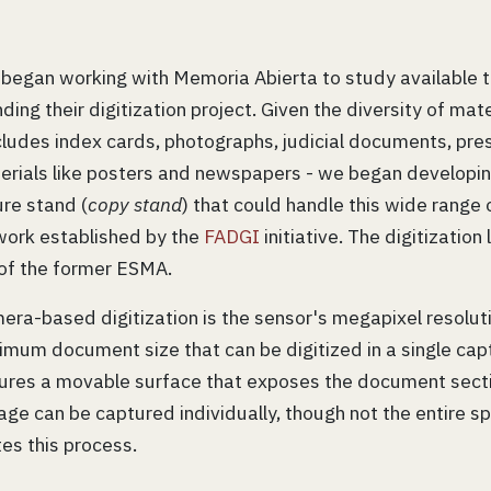
 began working with Memoria Abierta to study available t
ng their digitization project. Given the diversity of mater
ncludes index cards, photographs, judicial documents, pres
erials like posters and newspapers - we began developin
re stand (
copy stand
) that could handle this wide range 
work established by the
FADGI
initiative. The digitization
 of the former ESMA.
mera-based digitization is the sensor's megapixel resolut
mum document size that can be digitized in a single cap
atures a movable surface that exposes the document secti
ge can be captured individually, though not the entire s
tes this process.