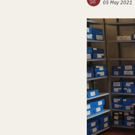
05 May 2021