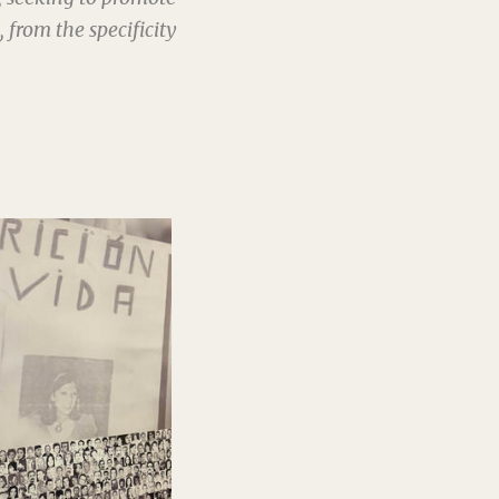
from the specificity