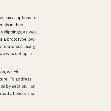
echnical options for
ials in their
s clippings, as well
g a prototype low-
of materials, using
 lab was set up in
ion, which
ture. To address
on by section. For
pread at once. The