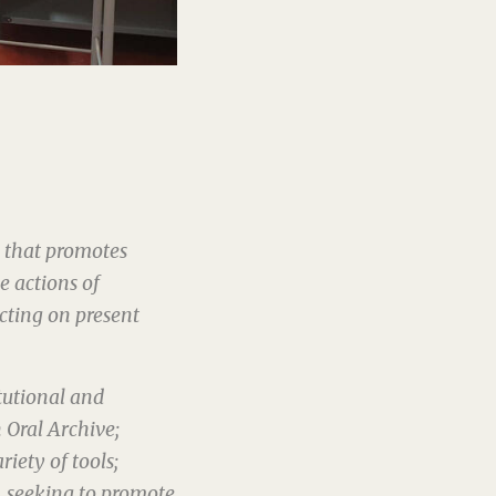
s that promotes
e actions of
ecting on present
tutional and
 Oral Archive;
riety of tools;
, seeking to promote