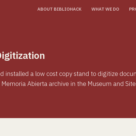
ABOUT BIBLIOHACK
WHAT WE DO
PR
gitization
 installed a low cost copy stand to digitize doc
m Memoria Abierta archive in the Museum and Sit