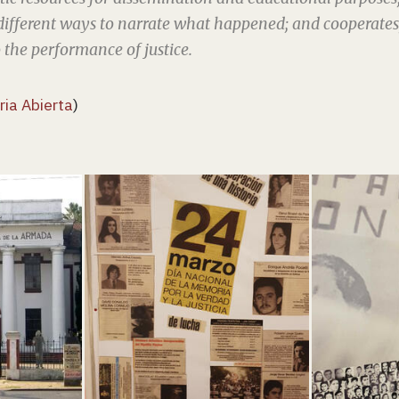
different ways to narrate what happened; and cooperates, 
to the performance of justice.
ia Abierta
)