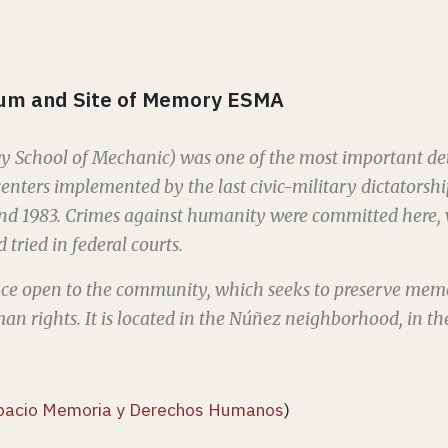
um and Site of Memory ESMA
 School of Mechanic) was one of the most important det
enters implemented by the last civic-military dictatorsh
nd 1983. Crimes against humanity were committed here, 
 tried in federal courts.
pace open to the community, which seeks to preserve me
n rights. It is located in the Núñez neighborhood, in the
pacio Memoria y Derechos Humanos
)