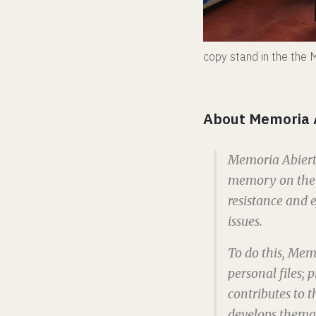
copy stand in the th
About Memoria 
Memoria Abierta
memory on the h
resistance and e
issues.
To do this, Mem
personal files;
contributes to th
develops themat