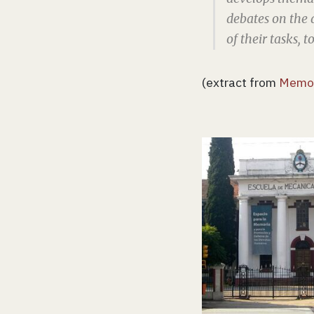
debates on the 
of their tasks, 
(extract from
Memor