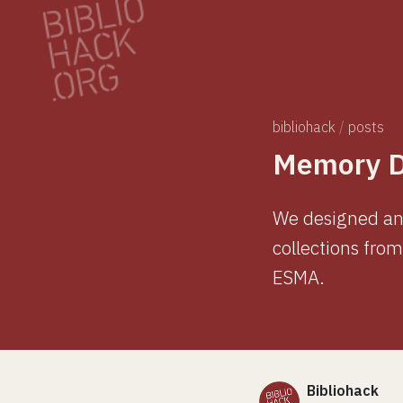
bibliohack
/
posts
Memory Di
We designed and
collections fro
ESMA.
Bibliohack