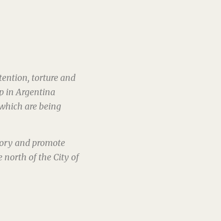
ention, torture and
ip in Argentina
which are being
mory and promote
 north of the City of