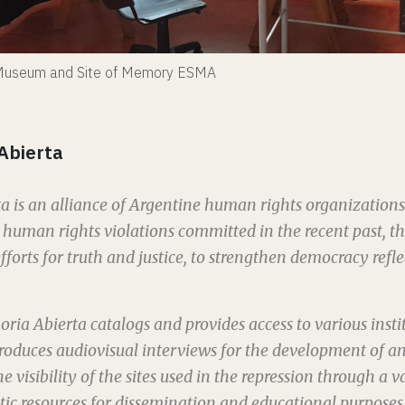
e Museum and Site of Memory ESMA
Abierta
 is an alliance of Argentine human rights organization
uman rights violations committed in the recent past, th
fforts for truth and justice, to strengthen democracy refl
oria Abierta catalogs and provides access to various insti
 produces audiovisual interviews for the development of an
e visibility of the sites used in the repression through a va
ic resources for dissemination and educational purposes