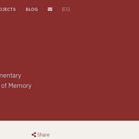
OJECTS
BLOG
[ES]
umentary
e of Memory
Share