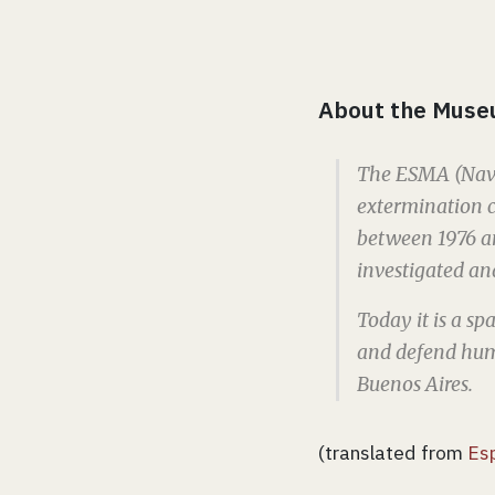
About the Muse
The ESMA (Navy
extermination c
between 1976 a
investigated and
Today it is a s
and defend huma
Buenos Aires.
(translated from
Es